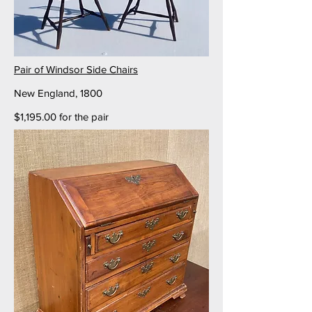
Pair of Windsor Side Chairs
New England, 1800
$1,195.00 for the pair