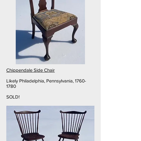
Chippendale Side Chair
Likely Philadelphia, Pennsylvania,
1760-
1780
SOLD!