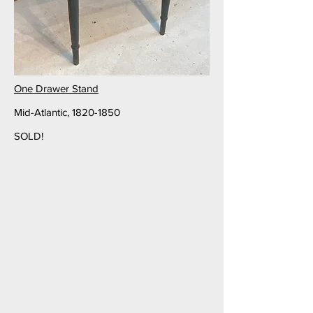
One Drawer Stand
Mid-Atlantic,
1820-1850
SOLD!