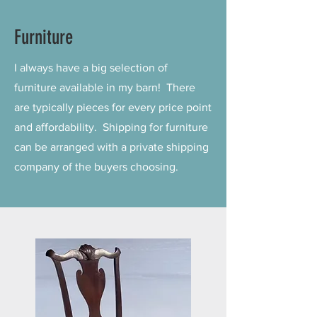
Furniture
I always have a big selection of
furniture available in my barn! There
are typically pieces for every price point
and affordability. Shipping for furniture
can be arranged with a private shipping
company of the buyers choosing.