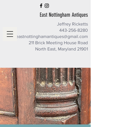
East Nottingham Antiques
Jeffrey Ricketts
443-256-8280
eastnottinghamantiques@gmail.com
211 Brick Meeting House Road
North East, Maryland 21901