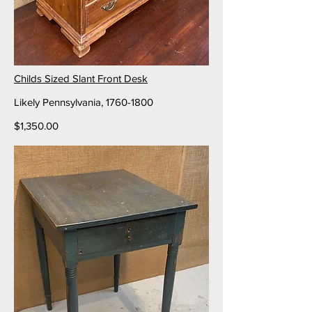
Childs Sized Slant Front Desk
Likely Pennsylvania,
1760-1800
$1,350.00