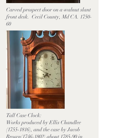
Carved prospect door on a walnut slant
front desk. Cecil County, Md CA. 1750-
60
Tall Case Clock:
Works produced by Ellis Chandlee
(1755-1816), and the case by Jacob
Brown(1746-1802) about 1785-90 in