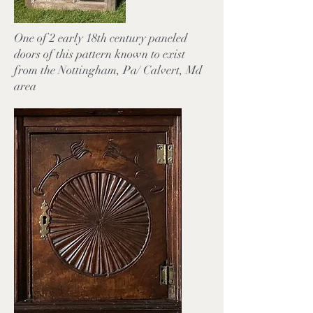
One of 2 early 18th century paneled
doors of this pattern known to exist
from the Nottingham, Pa/ Calvert, Md
area