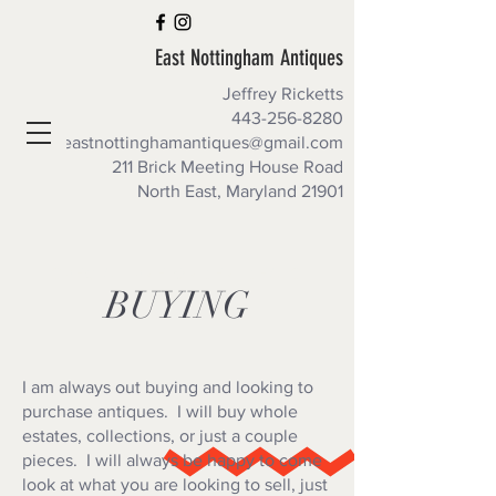
East Nottingham Antiques
Jeffrey Ricketts
443-256-8280
eastnottinghamantiques@gmail.com
211 Brick Meeting House Road
North East, Maryland 21901
SPECIAL PRE-ORDER DEALS
BUYING
I am always out buying and looking to
purchase antiques. I will buy whole
estates, collections, or just a couple
pieces. I will always be happy to come
look at what you are looking to sell, just