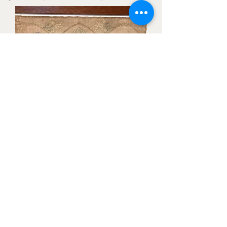
Sampler:
Stitched by Sarah Jane Carter Tyson in
1837. Likely near North East, Cecil
County, MD.