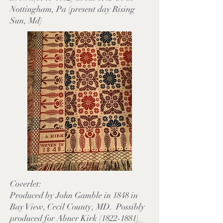
Nottingham, Pa (present day Rising
Sun, Md)
Coverlet:
Produced by John Gamble in 1848 in
Bay View, Cecil County, MD. Possibly
produced for Abner Kirk (1822-1881)