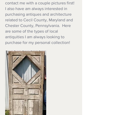
contact me with a couple pictures first!
I also have am always interested in
purchasing antiques and architecture
related to Cecil County, Maryland and
Chester County, Pennsylvania. Here
are some of the types of local
antiquities I am always looking to
purchase for my personal collection!