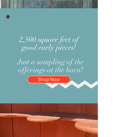
2,500 square feet of
good early pieces!
Just a sampling of the
offerings at the barn!
Shop Now