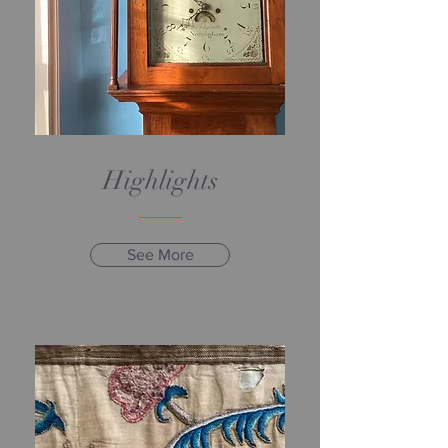
Highlights
See More