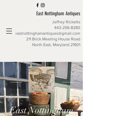
East Nottingham Antiques
Jeffrey Ricketts
443-256-8280
eastnottinghamantiques@gmail.com
211 Brick Meeting House Road
North East, Maryland 21901
East Nottingham