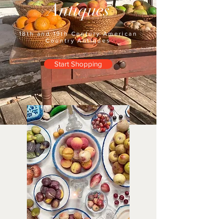
Antiques
18th and 19th Century American
Country Antiques
Start Shopping